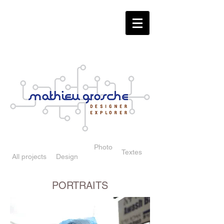
Photo
Textes
All projects
Design
PORTRAITS